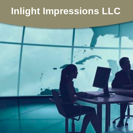
Inlight Impressions LLC