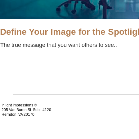
Define Your Image for the Spotlig
The true message that you want others to see..
Inlight Impressions ®
205 Van Buren St. Suite #120
Herndon, VA 20170